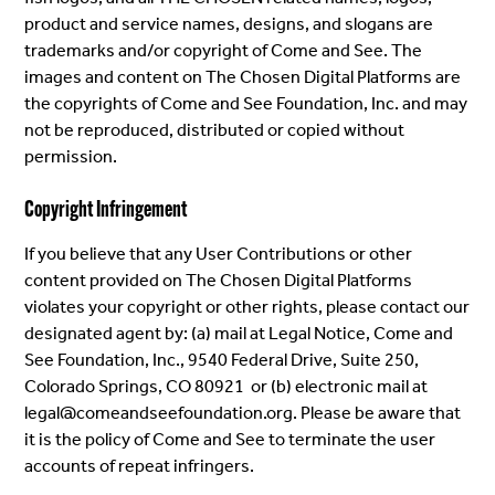
product and service names, designs, and slogans are
trademarks and/or copyright of Come and See. The
images and content on The Chosen Digital Platforms are
the copyrights of Come and See Foundation, Inc. and may
not be reproduced, distributed or copied without
permission.
Copyright Infringement
If you believe that any User Contributions or other
content provided on The Chosen Digital Platforms
violates your copyright or other rights, please contact our
designated agent by: (a) mail at Legal Notice, Come and
See Foundation, Inc., 9540 Federal Drive, Suite 250,
Colorado Springs, CO 80921 or (b) electronic mail at
legal@comeandseefoundation.org. Please be aware that
it is the policy of Come and See to terminate the user
accounts of repeat infringers.