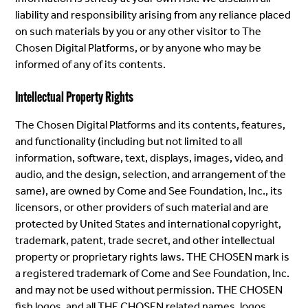
liability and responsibility arising from any reliance placed
on such materials by you or any other visitor to The
Chosen Digital Platforms, or by anyone who may be
informed of any of its contents.
Intellectual Property Rights
The Chosen Digital Platforms and its contents, features,
and functionality (including but not limited to all
information, software, text, displays, images, video, and
audio, and the design, selection, and arrangement of the
same), are owned by Come and See Foundation, Inc., its
licensors, or other providers of such material and are
protected by United States and international copyright,
trademark, patent, trade secret, and other intellectual
property or proprietary rights laws. THE CHOSEN mark is
a registered trademark of Come and See Foundation, Inc.
and may not be used without permission. THE CHOSEN
fish logos, and all THE CHOSEN related names, logos,