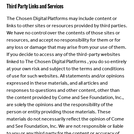
Third Party Links and Services
The Chosen Digital Platforms may include content or
links to other sites or resources provided by third parties.
We have no control over the contents of those sites or
resources, and accept no responsibility for them or for
any loss or damage that may arise from your use of them.
If you decide to access any of the third-party websites
linked to The Chosen Digital Platforms , you do so entirely
at your own risk and subject to the terms and conditions
of use for such websites. All statements and/or opinions
expressed in these materials, and all articles and
responses to questions and other content, other than
the content provided by Come and See Foundation, Inc.,
are solely the opinions and the responsibility of the
person or entity providing those materials. These
materials do not necessarily reflect the opinion of Come
and See Foundation, Inc. We are not responsible or liable
to you or any third party for the content or accuracy of