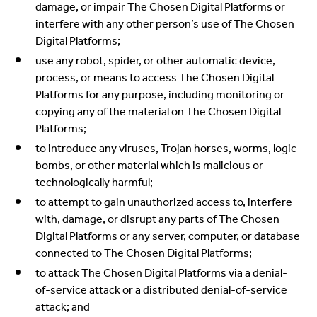
damage, or impair The Chosen Digital Platforms or
interfere with any other person’s use of The Chosen
Digital Platforms;
use any robot, spider, or other automatic device,
process, or means to access The Chosen Digital
Platforms for any purpose, including monitoring or
copying any of the material on The Chosen Digital
Platforms;
to introduce any viruses, Trojan horses, worms, logic
bombs, or other material which is malicious or
technologically harmful;
to attempt to gain unauthorized access to, interfere
with, damage, or disrupt any parts of The Chosen
Digital Platforms or any server, computer, or database
connected to The Chosen Digital Platforms;
to attack The Chosen Digital Platforms via a denial-
of-service attack or a distributed denial-of-service
attack; and