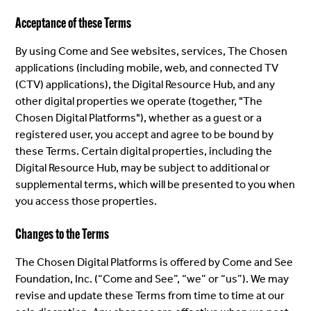
Acceptance of these Terms
By using Come and See websites, services, The Chosen
applications (including mobile, web, and connected TV
(CTV) applications), the Digital Resource Hub, and any
other digital properties we operate (together, "The
Chosen Digital Platforms"), whether as a guest or a
registered user, you accept and agree to be bound by
these Terms. Certain digital properties, including the
Digital Resource Hub, may be subject to additional or
supplemental terms, which will be presented to you when
you access those properties.
Changes to the Terms
The Chosen Digital Platforms is offered by Come and See
Foundation, Inc. (“Come and See”, “we” or “us”). We may
revise and update these Terms from time to time at our