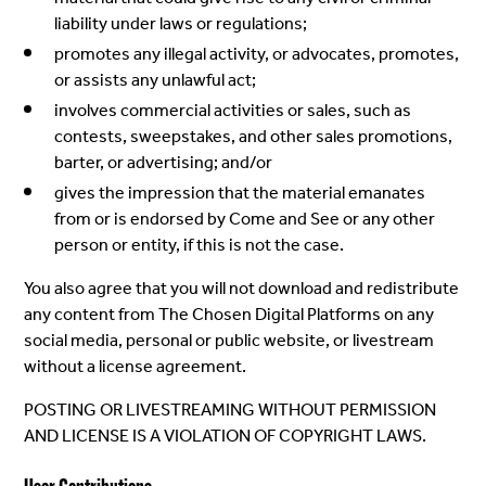
liability under laws or regulations;
promotes any illegal activity, or advocates, promotes,
or assists any unlawful act;
involves commercial activities or sales, such as
contests, sweepstakes, and other sales promotions,
barter, or advertising; and/or
gives the impression that the material emanates
from or is endorsed by Come and See or any other
person or entity, if this is not the case.
You also agree that you will not download and redistribute
any content from The Chosen Digital Platforms on any
social media, personal or public website, or livestream
without a license agreement.
POSTING OR LIVESTREAMING WITHOUT PERMISSION
AND LICENSE IS A VIOLATION OF COPYRIGHT LAWS.