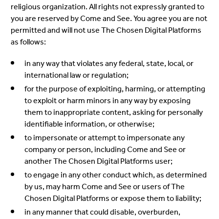
religious organization. All rights not expressly granted to
you are reserved by Come and See. You agree you are not
permitted and will not use The Chosen Digital Platforms
as follows:
in any way that violates any federal, state, local, or
international law or regulation;
for the purpose of exploiting, harming, or attempting
to exploit or harm minors in any way by exposing
them to inappropriate content, asking for personally
identifiable information, or otherwise;
to impersonate or attempt to impersonate any
company or person, including Come and See or
another The Chosen Digital Platforms user;
to engage in any other conduct which, as determined
by us, may harm Come and See or users of The
Chosen Digital Platforms or expose them to liability;
in any manner that could disable, overburden,