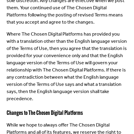
sole discretion. Any changes are effective when we post
them. Your continued use of The Chosen Digital
Platforms following the posting of revised Terms means
that you accept and agree to the changes.
Where The Chosen Digital Platforms has provided you
with a translation other than the English language version
of the Terms of Use, then you agree that the translation is
provided for your convenience only and that the English
language version of the Terms of Use will govern your
relationship with The Chosen Digital Platforms. If there is
any contradiction between what the English language
version of the Terms of Use says and what a translation
says, then the English language version shall take
precedence.
Changes to The Chosen Digital Platforms
While we hope to always offer The Chosen Digital
Platforms and all of its features, we reserve the right to