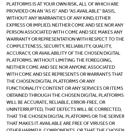
PLATFORMS IS AT YOUR OWN RISK, ALL OF WHICH ARE
PROVIDED ON AN “AS IS” AND “AS AVAILABLE” BASIS,
WITHOUT ANY WARRANTIES OF ANY KIND, EITHER
EXPRESS OR IMPLIED. NEITHER COME AND SEE NOR ANY
PERSON ASSOCIATED WITH COME AND SEE MAKES ANY
WARRANTY OR REPRESENTATION WITH RESPECT TO THE
COMPLETENESS, SECURITY, RELIABILITY, QUALITY,
ACCURACY, OR AVAILABILITY OF THE CHOSEN DIGITAL
PLATFORMS. WITHOUT LIMITING THE FOREGOING,
NEITHER COME AND SEE NOR ANYONE ASSOCIATED
WITH COME AND SEE REPRESENTS OR WARRANTS THAT
THE CHOSEN DIGITAL PLATFORMS OR ANY
FUNCTIONALITY CONTENT OR ANY SERVICES OR ITEMS
OBTAINED THROUGH THE CHOSEN DIGITAL PLATFORMS
WILL BE ACCURATE, RELIABLE, ERROR-FREE, OR
UNINTERRUPTED, THAT DEFECTS WILL BE CORRECTED,
THAT THE CHOSEN DIGITAL PLATFORMS OR THE SERVER
THAT MAKES IT AVAILABLE ARE FREE OF VIRUSES OR
OTHER HARMFUL COMPONENTS, OR THAT THE CHOSEN