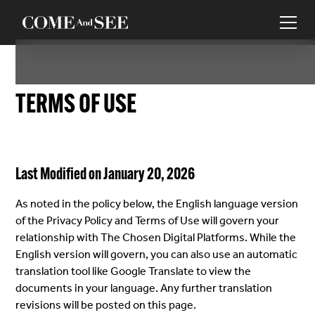
TERMS OF USE
Last Modified on January 20, 2026
As noted in the policy below, the English language version
of the Privacy Policy and Terms of Use will govern your
relationship with The Chosen Digital Platforms. While the
English version will govern, you can also use an automatic
translation tool like Google Translate to view the
documents in your language. Any further translation
revisions will be posted on this page.