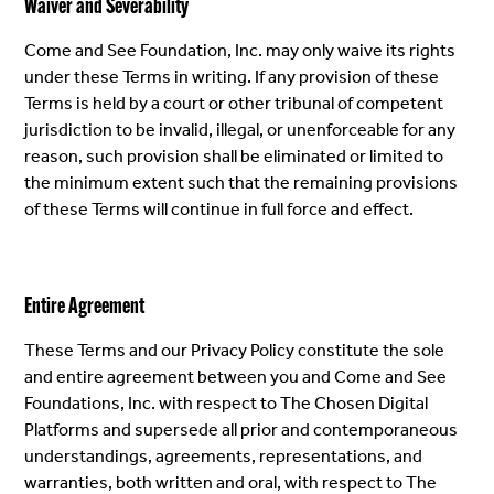
Waiver and Severability
Come and See Foundation, Inc. may only waive its rights
under these Terms in writing. If any provision of these
Terms is held by a court or other tribunal of competent
jurisdiction to be invalid, illegal, or unenforceable for any
reason, such provision shall be eliminated or limited to
the minimum extent such that the remaining provisions
of these Terms will continue in full force and effect.
Entire Agreement
These Terms and our Privacy Policy constitute the sole
and entire agreement between you and Come and See
Foundations, Inc. with respect to The Chosen Digital
Platforms and supersede all prior and contemporaneous
understandings, agreements, representations, and
warranties, both written and oral, with respect to The