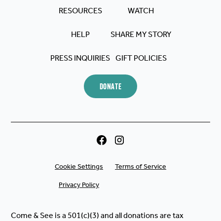
RESOURCES
WATCH
HELP
SHARE MY STORY
PRESS INQUIRIES
GIFT POLICIES
DONATE
Cookie Settings
Terms of Service
Privacy Policy
Come & See is a 501(c)(3) and all donations are tax