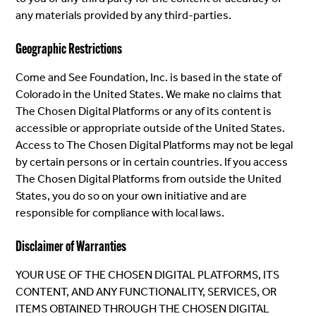
any materials provided by any third-parties.
Geographic Restrictions
Come and See Foundation, Inc. is based in the state of
Colorado in the United States. We make no claims that
The Chosen Digital Platforms or any of its content is
accessible or appropriate outside of the United States.
Access to The Chosen Digital Platforms may not be legal
by certain persons or in certain countries. If you access
The Chosen Digital Platforms from outside the United
States, you do so on your own initiative and are
responsible for compliance with local laws.
Disclaimer of Warranties
YOUR USE OF THE CHOSEN DIGITAL PLATFORMS, ITS
CONTENT, AND ANY FUNCTIONALITY, SERVICES, OR
ITEMS OBTAINED THROUGH THE CHOSEN DIGITAL