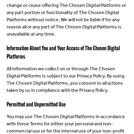
change or cease offering The Chosen Digital Platforms or
any part portion or functionality of The Chosen Digital
Platforms without notice. We will not be liable if for any
reason all or any part of The Chosen Digital Platforms is
unavailable at any time.
Information About You and Your Access of The Chosen Digital
Platforms
All information we collect on or through The Chosen
Digital Platforms is subject to our Privacy Policy. By using
The Chosen Digital Platforms, you consent to all actions
taken by us in compliance with the Privacy Policy.
Permitted and Unpermitted Use
You may use The Chosen Digital Platforms in accordance
with these Terms for either your personal and non-
commercial use or for the internal use of your non-profit