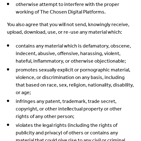
otherwise attempt to interfere with the proper
working of The Chosen Digital Platforms.
You also agree that you will not send, knowingly receive,
upload, download, use, or re-use any material which:
contains any material which is defamatory, obscene,
indecent, abusive, offensive, harassing, violent,
hateful, inflammatory, or otherwise objectionable;
promotes sexually explicit or pornographic material,
violence, or discrimination on any basis, including
that based on race, sex, religion, nationality, disability,
or age;
infringes any patent, trademark, trade secret,
copyright, or other intellectual property or other
rights of any other person;
violates the legal rights (including the rights of
publicity and privacy) of others or contains any
material that could give rise to any civil or criminal