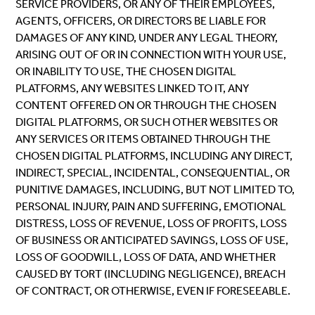
SERVICE PROVIDERS, OR ANY OF THEIR EMPLOYEES,
AGENTS, OFFICERS, OR DIRECTORS BE LIABLE FOR
DAMAGES OF ANY KIND, UNDER ANY LEGAL THEORY,
ARISING OUT OF OR IN CONNECTION WITH YOUR USE,
OR INABILITY TO USE, THE CHOSEN DIGITAL
PLATFORMS, ANY WEBSITES LINKED TO IT, ANY
CONTENT OFFERED ON OR THROUGH THE CHOSEN
DIGITAL PLATFORMS, OR SUCH OTHER WEBSITES OR
ANY SERVICES OR ITEMS OBTAINED THROUGH THE
CHOSEN DIGITAL PLATFORMS, INCLUDING ANY DIRECT,
INDIRECT, SPECIAL, INCIDENTAL, CONSEQUENTIAL, OR
PUNITIVE DAMAGES, INCLUDING, BUT NOT LIMITED TO,
PERSONAL INJURY, PAIN AND SUFFERING, EMOTIONAL
DISTRESS, LOSS OF REVENUE, LOSS OF PROFITS, LOSS
OF BUSINESS OR ANTICIPATED SAVINGS, LOSS OF USE,
LOSS OF GOODWILL, LOSS OF DATA, AND WHETHER
CAUSED BY TORT (INCLUDING NEGLIGENCE), BREACH
OF CONTRACT, OR OTHERWISE, EVEN IF FORESEEABLE.