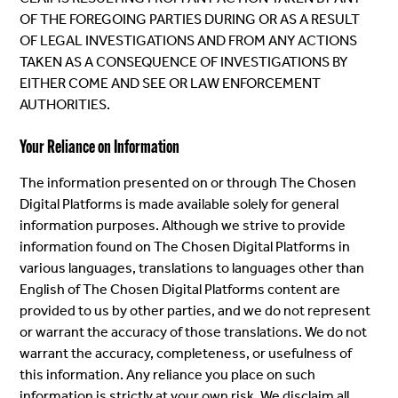
OF THE FOREGOING PARTIES DURING OR AS A RESULT
OF LEGAL INVESTIGATIONS AND FROM ANY ACTIONS
TAKEN AS A CONSEQUENCE OF INVESTIGATIONS BY
EITHER COME AND SEE OR LAW ENFORCEMENT
AUTHORITIES.
Your Reliance on Information
The information presented on or through The Chosen
Digital Platforms is made available solely for general
information purposes. Although we strive to provide
information found on The Chosen Digital Platforms in
various languages, translations to languages other than
English of The Chosen Digital Platforms content are
provided to us by other parties, and we do not represent
or warrant the accuracy of those translations. We do not
warrant the accuracy, completeness, or usefulness of
this information. Any reliance you place on such
information is strictly at your own risk. We disclaim all