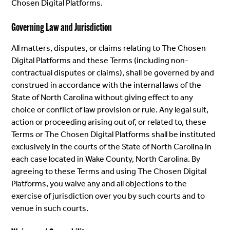
Chosen Digital Platforms.
Governing Law and Jurisdiction
All matters, disputes, or claims relating to The Chosen
Digital Platforms and these Terms (including non-
contractual disputes or claims), shall be governed by and
construed in accordance with the internal laws of the
State of North Carolina without giving effect to any
choice or conflict of law provision or rule. Any legal suit,
action or proceeding arising out of, or related to, these
Terms or The Chosen Digital Platforms shall be instituted
exclusively in the courts of the State of North Carolina in
each case located in Wake County, North Carolina. By
agreeing to these Terms and using The Chosen Digital
Platforms, you waive any and all objections to the
exercise of jurisdiction over you by such courts and to
venue in such courts.