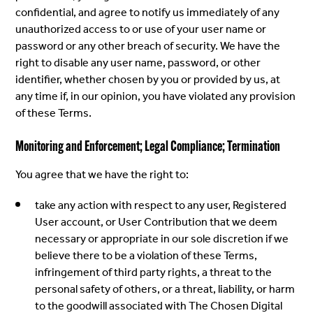
confidential, and agree to notify us immediately of any
unauthorized access to or use of your user name or
password or any other breach of security. We have the
right to disable any user name, password, or other
identifier, whether chosen by you or provided by us, at
any time if, in our opinion, you have violated any provision
of these Terms.
Monitoring and Enforcement; Legal Compliance; Termination
You agree that we have the right to:
take any action with respect to any user, Registered
User account, or User Contribution that we deem
necessary or appropriate in our sole discretion if we
believe there to be a violation of these Terms,
infringement of third party rights, a threat to the
personal safety of others, or a threat, liability, or harm
to the goodwill associated with The Chosen Digital