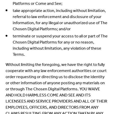
Platforms or Come and See;
take appropriate action, including without limitation,
referral to law enforcement and disclosure of your
information, for any illegal or unauthorized use of The
Chosen Digital Platforms; and/or
terminate or suspend your access to all or part of The
Chosen Digital Platforms for any or no reason,
including without limitation, any violation of these
Terms.
Without limiting the foregoing, we have the right to fully
cooperate with any law enforcement authorities or court
order requesting or directing us to disclose the identity
or other information of anyone posting any materials on
or through The Chosen Digital Platforms. YOU WAIVE
AND HOLD HARMLESS COME AND SEE AND ITS
LICENSEES AND SERVICE PROVIDERS AND ALL OF THEIR
EMPLOYEES, OFFICERS, AND DIRECTORS FROM ANY
CLAIMS RESULTING FROM ANY ACTION TAKEN BY ANY