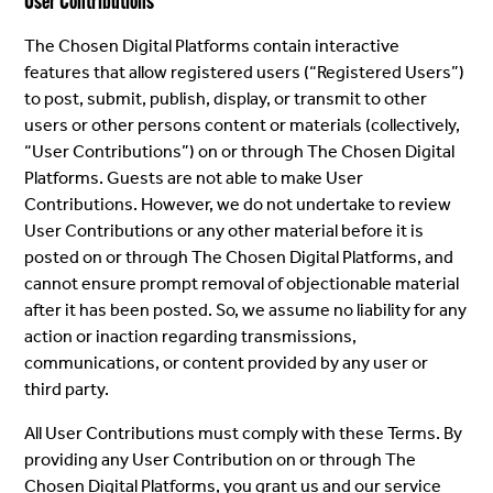
User Contributions
The Chosen Digital Platforms contain interactive
features that allow registered users (“Registered Users”)
to post, submit, publish, display, or transmit to other
users or other persons content or materials (collectively,
“User Contributions”) on or through The Chosen Digital
Platforms. Guests are not able to make User
Contributions. However, we do not undertake to review
User Contributions or any other material before it is
posted on or through The Chosen Digital Platforms, and
cannot ensure prompt removal of objectionable material
after it has been posted. So, we assume no liability for any
action or inaction regarding transmissions,
communications, or content provided by any user or
third party.
All User Contributions must comply with these Terms. By
providing any User Contribution on or through The
Chosen Digital Platforms, you grant us and our service