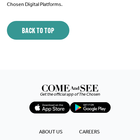
Chosen Digital Platforms.
BACK TO TOP
Get the official app of
The Chosen
ABOUT US
CAREERS