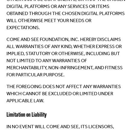
DIGITAL PLATFORMS OR ANY SERVICES OR ITEMS
OBTAINED THROUGH THE CHOSEN DIGITAL PLATFORMS
WILL OTHERWISE MEET YOUR NEEDS OR
EXPECTATIONS.
COME AND SEE FOUNDATION, INC. HEREBY DISCLAIMS
ALL WARRANTIES OF ANY KIND, WHETHER EXPRESS OR
IMPLIED, STATUTORY OR OTHERWISE, INCLUDING BUT
NOT LIMITED TO ANY WARRANTIES OF
MERCHANTABILITY, NON-INFRINGEMENT, AND FITNESS
FOR PARTICULAR PURPOSE.
THE FOREGOING DOES NOT AFFECT ANY WARRANTIES
WHICH CANNOT BE EXCLUDED OR LIMITED UNDER
APPLICABLE LAW.
Limitation on Liability
IN NO EVENT WILL COME AND SEE, ITS LICENSORS,