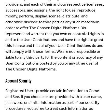
providers, and each of their and our respective licensees,
successors, and assigns, the right to use, reproduce,
modify, perform, display, license, distribute, and
otherwise disclose to third parties any such material in
order to offer The Chosen Digital Platforms. You
represent and warrant that you own or control all rights in
and to the User Contributions and have the right to grant
this license and that all of your User Contributions do and
will comply with these Terms. We are not responsible or
liable to any third party for the content or accuracy of any
User Contributions posted by you or any other user of
The Chosen Digital Platforms.
Account Security
Registered Users provide certain information to Come
and See. If you choose or are provided with a user name,
password, or similar information as part of our security
procedures, you agree to treat such information as