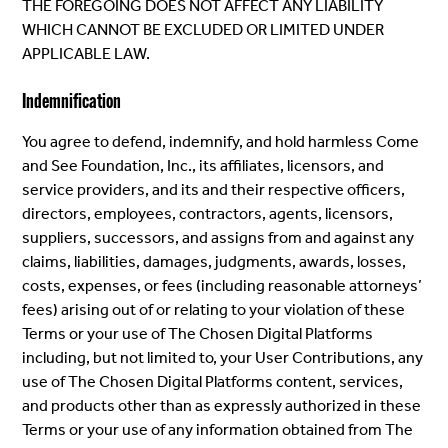
THE FOREGOING DOES NOT AFFECT ANY LIABILITY
WHICH CANNOT BE EXCLUDED OR LIMITED UNDER
APPLICABLE LAW.
Indemnification
You agree to defend, indemnify, and hold harmless Come
and See Foundation, Inc., its affiliates, licensors, and
service providers, and its and their respective officers,
directors, employees, contractors, agents, licensors,
suppliers, successors, and assigns from and against any
claims, liabilities, damages, judgments, awards, losses,
costs, expenses, or fees (including reasonable attorneys’
fees) arising out of or relating to your violation of these
Terms or your use of The Chosen Digital Platforms
including, but not limited to, your User Contributions, any
use of The Chosen Digital Platforms content, services,
and products other than as expressly authorized in these
Terms or your use of any information obtained from The