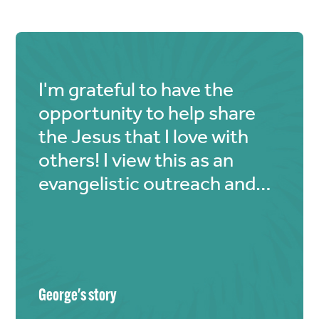
I'm grateful to have the
opportunity to help share
the Jesus that I love with
others! I view this as an
evangelistic outreach and
my small part helps the
bigger picture of saving
souls.
George
's story