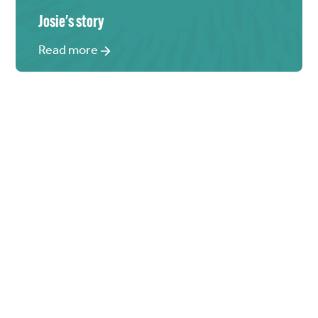
Josie
's story
Read more