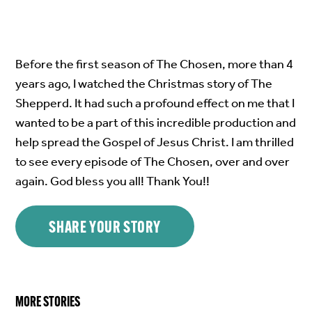
Before the first season of The Chosen, more than 4
years ago, I watched the Christmas story of The
Shepperd. It had such a profound effect on me that I
wanted to be a part of this incredible production and
help spread the Gospel of Jesus Christ. I am thrilled
to see every episode of The Chosen, over and over
again. God bless you all! Thank You!!
SHARE YOUR STORY
MORE STORIES