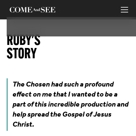
RUBY
'S
STORY
The Chosen had such a profound
effect on me that I wanted to be a
part of this incredible production and
help spread the Gospel of Jesus
Christ.