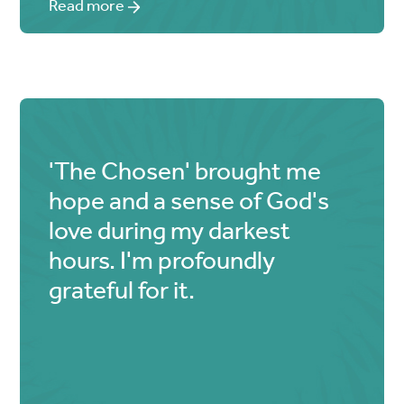
Read more
'The Chosen' brought me
hope and a sense of God's
love during my darkest
hours. I'm profoundly
grateful for it.