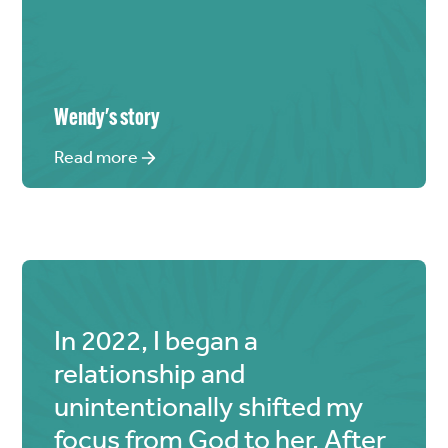
Wendy
's story
Read more
In 2022, I began a
relationship and
unintentionally shifted my
focus from God to her. After