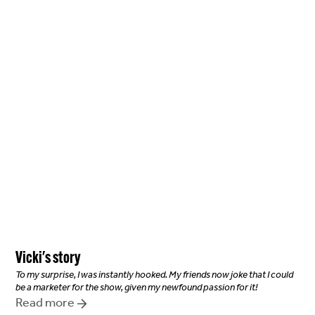
Vicki
's story
To my surprise, I was instantly hooked. My friends now joke that I could
be a marketer for the show, given my newfound passion for it!
Read more