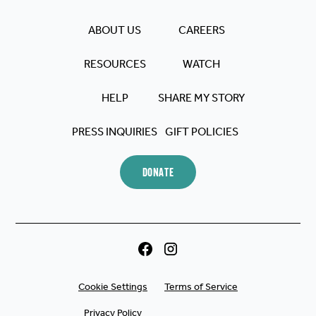
reminded me that, even in
my lowest moments, Jesus
ABOUT US
CAREERS
never lets go. God is using
RESOURCES
WATCH
The Chosen, and it's clear!
He's used it in my life and will
HELP
SHARE MY STORY
use it in many others!
PRESS INQUIRIES
GIFT POLICIES
DONATE
Cookie Settings
Terms of Service
Privacy Policy