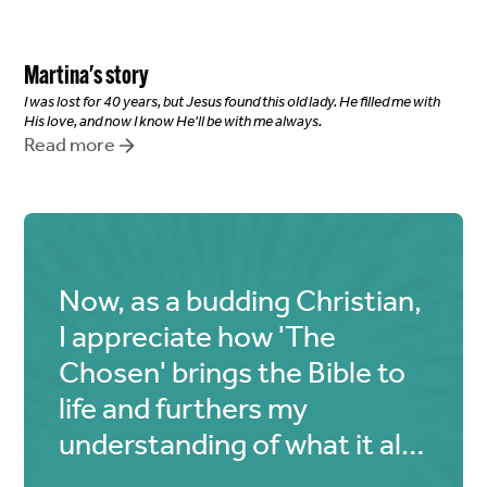
Martina
's story
I was lost for 40 years, but Jesus found this old lady. He filled me with
His love, and now I know He'll be with me always.
Read more
Now, as a budding Christian,
I appreciate how 'The
Chosen' brings the Bible to
life and furthers my
understanding of what it all
means.