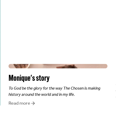
Monique
's story
To God be the glory for the way The Chosen is making
history around the world and in my life.
Read more