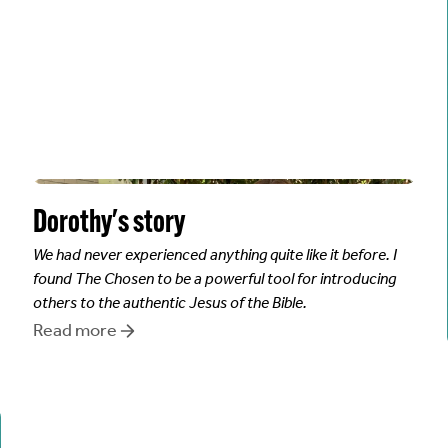
Dorothy
's story
We had never experienced anything quite like it before. I
found The Chosen to be a powerful tool for introducing
others to the authentic Jesus of the Bible.
Read more