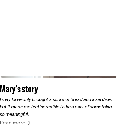
Mary
's story
I may have only brought a scrap of bread and a sardine,
but it made me feel incredible to be a part of something
so meaningful.
Read more