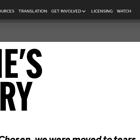
OURCES
TRANSLATION
GET INVOLVED
LICENSING
WATCH
IE
'S
RY
hosen, we were moved to tears, f