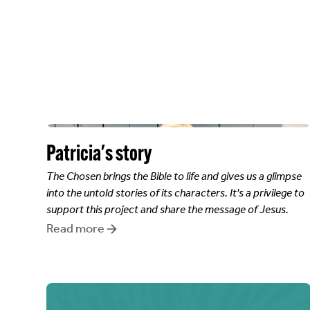
Patricia
's story
The Chosen brings the Bible to life and gives us a glimpse
into the untold stories of its characters. It's a privilege to
support this project and share the message of Jesus.
Read more