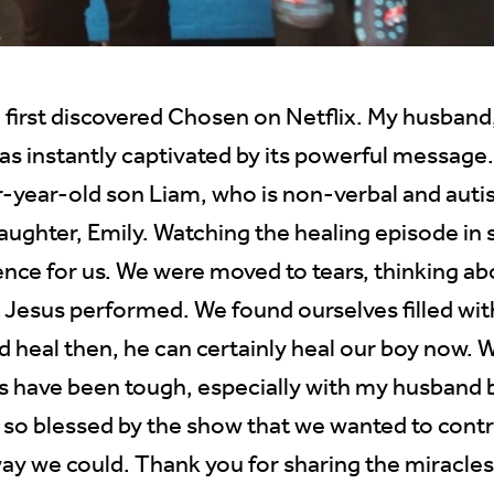
 first discovered Chosen on Netflix. My husband
was instantly captivated by its powerful messag
r-year-old son Liam, who is non-verbal and autis
aughter, Emily. Watching the healing episode in 
nce for us. We were moved to tears, thinking ab
t Jesus performed. We found ourselves filled wit
ld heal then, he can certainly heal our boy now. W
 have been tough, especially with my husband b
 so blessed by the show that we wanted to contr
ay we could. Thank you for sharing the miracles