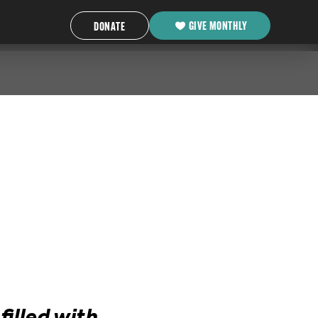
GIVE MONTHLY
DONATE
illed with