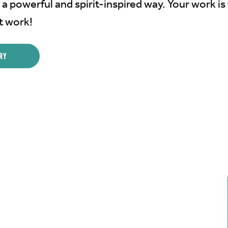
 a powerful and spirit-inspired way. Your work is 
t work!
RY