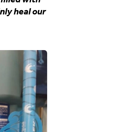
nly heal our