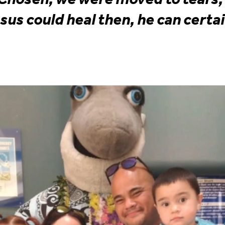
esus could heal then, he can certai