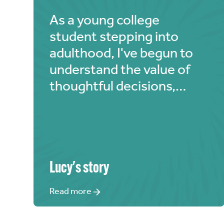
As a young college
student stepping into
adulthood, I've begun to
understand the value of
thoughtful decisions,
especially when it comes
to finances. My modest
allowance comes from my
parents, but I've realized
that even if it's limited, I
Lucy
's story
should use a portion for
Read more
God's glory. "The Chosen"
deeply resonated with me,