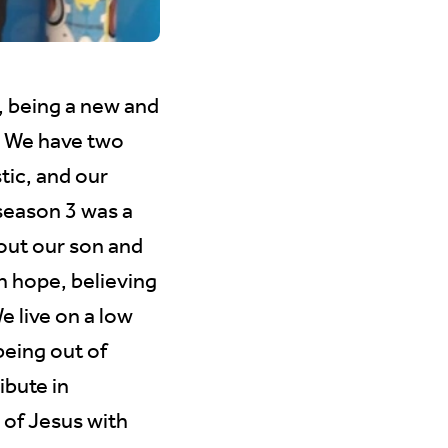
, being a new and
e. We have two
tic, and our
season 3 was a
out our son and
h hope, believing
e live on a low
eing out of
ibute in
 of Jesus with