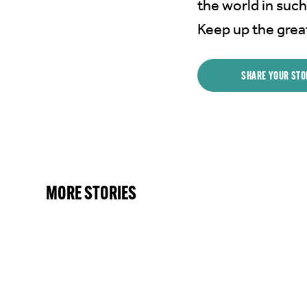
the world in such
Keep up the grea
SHARE YOUR STO
MORE STORIES