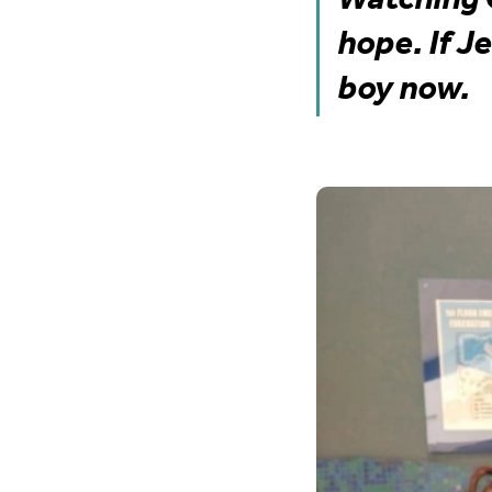
hope. If J
boy now.