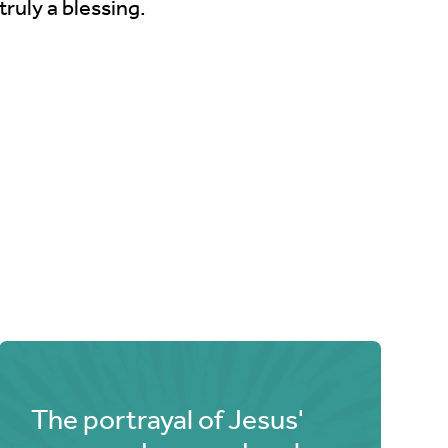
truly a blessing.
The portrayal of Jesus'