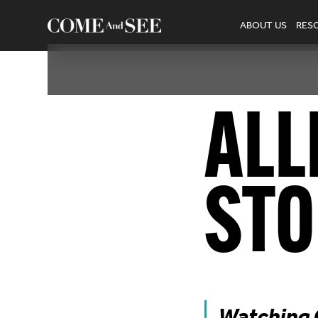
ABOUT US
RES
ALL
STO
Watching C