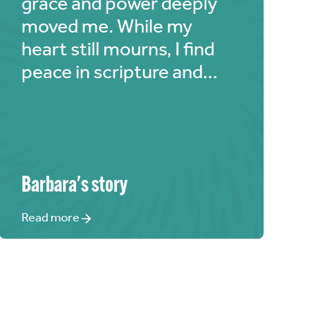
grace and power deeply
moved me. While my
heart still mourns, I find
peace in scripture and
Jesus' sacrifices. 'The
Chosen' beautifully
depicts Jesus and all
characters, and I'm
grateful for its role in my
Barbara
's story
healing journey.
Read more