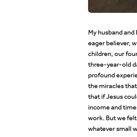
My husband and I
eager believer, 
children, our fou
three-year-old d
profound experie
the miracles tha
that if Jesus cou
income and times
work. But we felt
whatever small w