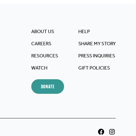
ABOUT US
HELP
CAREERS
SHARE MY STORY
RESOURCES
PRESS INQUIRIES
WATCH
GIFT POLICIES
DONATE