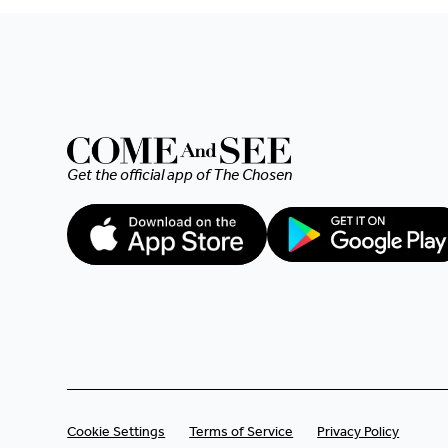
and I felt compelled to
contribute, however small
the amount. I hope my
heartfelt donation makes
a difference. Blessings to
Get the official app of
The Chosen
you all 🙏🏼.
Cookie Settings
Terms of Service
Privacy Policy