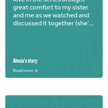
great comfort to my sister
and me as we watched and
discussed it together (she's
a huge fan as well).
Alesia
's story
Read more