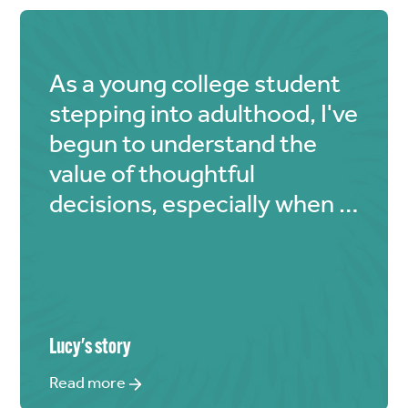
As a young college student
stepping into adulthood, I've
begun to understand the
value of thoughtful
decisions, especially when it
comes to finances. My
modest allowance comes
from my parents, but I've
realized that even if it's
limited, I should use a
Lucy
's story
portion for God's glory. "The
Read more