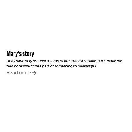
Mary
's story
I may have only brought a scrap of bread and a sardine, but it made me
feel incredible to be a part of something so meaningful.
Read more