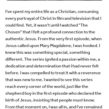
I've spent my entire life as a Christian, consuming
every portrayal of Christ in film and television that I
could find. Yet, it wasn't until I watched "The
Chosen" that I felt a profound connection to the
authentic Jesus. From the very first episode, when
Jesus called upon Mary Magdalene, I was hooked. I
knew this was something special, something
different. The series ignited a passion within me, a
dedication and determination that I had never felt
before. I was compelled to treat it with a reverence
that was new to me. I wanted to see this series
reach every corner of the world, just like the
shepherd boy in the first episode who declared the
birth of Jesus, insisting that people must know.
From that moment on, I was all in, and I've remained