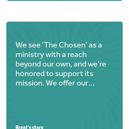
Chosen" deeply resonated
with me, and I felt
compelled to contribute,
however small the amount. I
hope my heartfelt donation
We see 'The Chosen' as a
makes a difference.
ministry with a reach
Blessings to you all 🙏🏼.
beyond our own, and we're
honored to support its
mission. We offer our
'loaves and fishes', trusting
God to magnify the impact.
Brent
's story