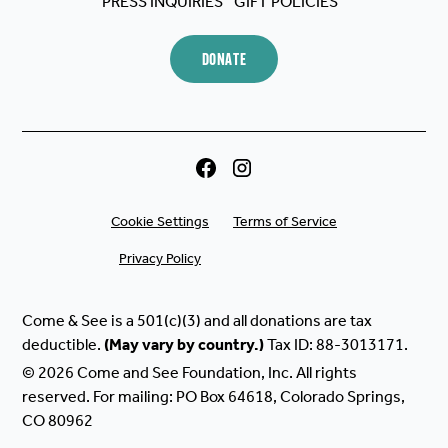
PRESS INQUIRIES
GIFT POLICIES
DONATE
Cookie Settings
Terms of Service
Privacy Policy
Come & See is a 501(c)(3) and all donations are tax
deductible.
(May
vary
by
country.)
Tax ID: 88-3013171.
© 2026 Come and See Foundation, Inc. All rights
reserved. For mailing: PO Box 64618, Colorado Springs,
CO 80962