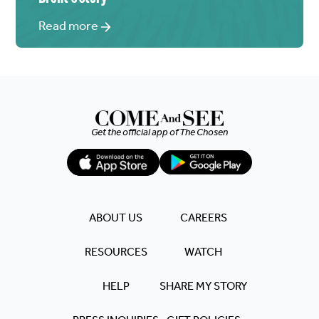
Read more
Get the official app of
The Chosen
ABOUT US
CAREERS
RESOURCES
WATCH
HELP
SHARE MY STORY