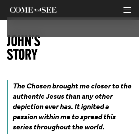
JOHN
'S
STORY
The Chosen brought me closer to the
authentic Jesus than any other
depiction ever has. It ignited a
passion within me to spread this
series throughout the world.