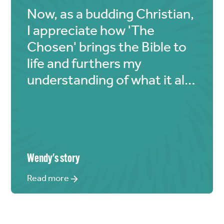
Now, as a budding Christian,
I appreciate how 'The
Chosen' brings the Bible to
life and furthers my
understanding of what it all
means.
Wendy
's story
Read more