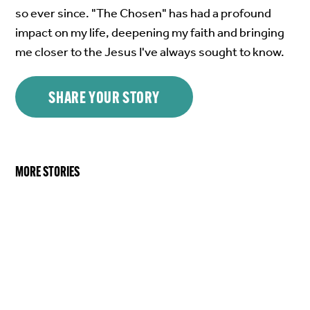
so ever since. "The Chosen" has had a profound
impact on my life, deepening my faith and bringing
me closer to the Jesus I've always sought to know.
SHARE YOUR STORY
MORE STORIES