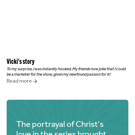
Vicki
's story
To my surprise, I was instantly hooked. My friends now joke that I could
be a marketer for the show, given my newfound passion for it!
Read more
The portrayal of Christ's
love in the series brought