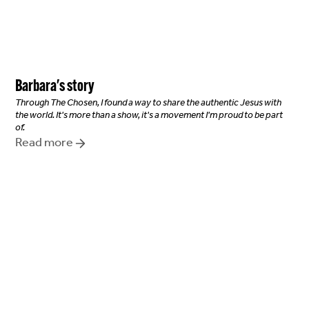
Barbara
's story
Through The Chosen, I found a way to share the authentic Jesus with
the world. It's more than a show, it's a movement I'm proud to be part
of.
Read more