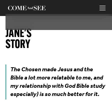
JANE
'S
STORY
The Chosen made Jesus and the
Bible a lot more relatable to me, and
my relationship with God Bible study
especially) is so much better for it.