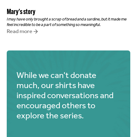
Mary
's story
I may have only brought a scrap of bread and a sardine, but it made me
feel incredible to be a part of something so meaningful.
Read more
While we can't donate
much, our shirts have
inspired conversations and
encouraged others to
explore the series.