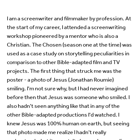
I am a screenwriter and filmmaker by profession. At
the start of my career, I attended a screenwriting
workshop pioneered by a mentor who is also a
Christian. The Chosen (season one at the time) was
used as a case study on storytelling peculiarities in
comparison to other Bible-adapted film and TV
projects. The first thing that struck me was the
poster - a photo of Jesus (Jonathan Roumie)
smiling. I'm not sure why, but I had never imagined
before then that Jesus was someone who smiled. I
also hadn't seen anything like that in any of the
other Bible-adapted productions I'd watched. I
knew Jesus was 100% human on earth, but seeing
that photo made me realize I hadn't really