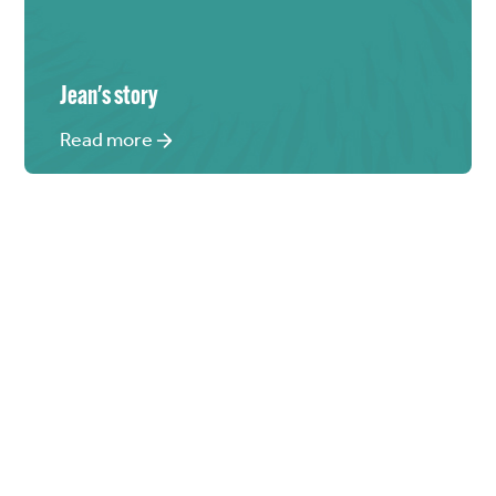
Jean
's story
Read more