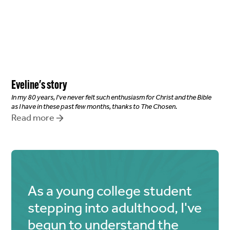
Eveline
's story
In my 80 years, I've never felt such enthusiasm for Christ and the Bible
as I have in these past few months, thanks to The Chosen.
Read more
As a young college student
stepping into adulthood, I've
begun to understand the