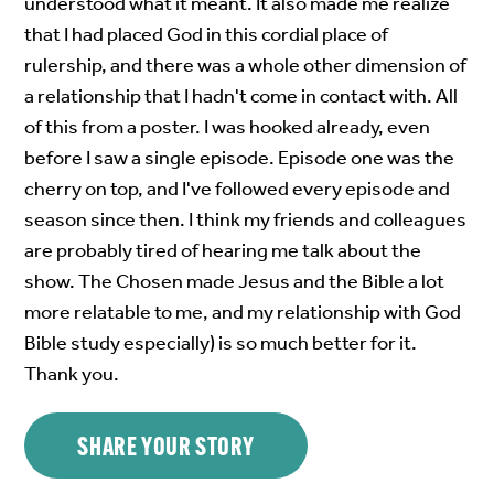
understood what it meant. It also made me realize
that I had placed God in this cordial place of
rulership, and there was a whole other dimension of
a relationship that I hadn't come in contact with. All
of this from a poster. I was hooked already, even
before I saw a single episode. Episode one was the
cherry on top, and I've followed every episode and
season since then. I think my friends and colleagues
are probably tired of hearing me talk about the
show. The Chosen made Jesus and the Bible a lot
more relatable to me, and my relationship with God
Bible study especially) is so much better for it.
Thank you.
SHARE YOUR STORY