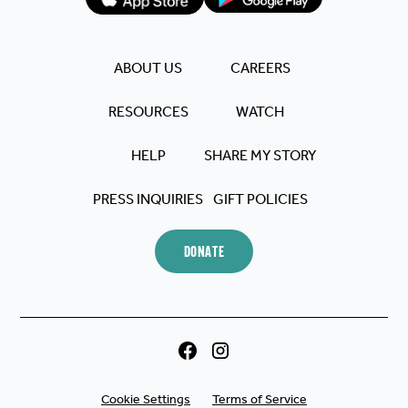
makes a difference.
Blessings to you all 🙏🏼.
ABOUT US
CAREERS
RESOURCES
WATCH
HELP
SHARE MY STORY
PRESS INQUIRIES
GIFT POLICIES
DONATE
Cookie Settings
Terms of Service