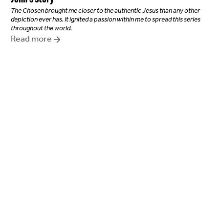
The Chosen brought me closer to the authentic Jesus than any other
depiction ever has. It ignited a passion within me to spread this series
throughout the world.
Read more