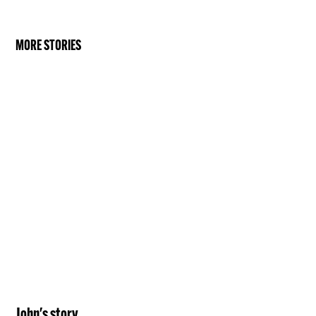
MORE STORIES
John
's story