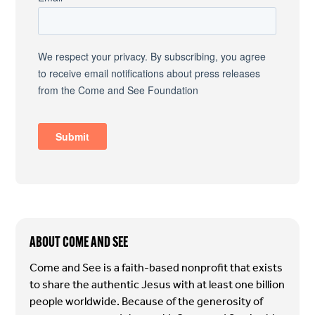
ABOUT COME AND SEE
Come and See is a faith-based nonprofit that exists
to share the authentic Jesus with at least one billion
people worldwide. Because of the generosity of