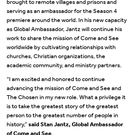
brought to remote villages and prisons and
serving as an ambassador for the Season 4
premiere around the world. In his new capacity
as Global Ambassador, Jantz will continue his
work to share the mission of Come and See
worldwide by cultivating relationships with
churches, Christian organizations, the
academic community, and ministry partners.
“I am excited and honored to continue
advancing the mission of Come and See and
The Chosen in my new role. What a privilege it
is to take the greatest story of the greatest
person to the greatest number of people in
history,”
said Stan Jantz, Global Ambassador
of Come and See
.