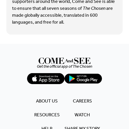
supporters around the world, Come and See is able
to ensure that all seven seasons of
The Chosen
are
made globally accessible, translated in 600
languages, and free for all.
Get the official app of
The Chosen
ABOUT US
CAREERS
RESOURCES
WATCH
HELP
SHARE MY STORY