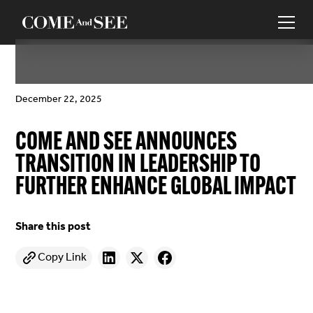
December 22, 2025
COME AND SEE ANNOUNCES
TRANSITION IN LEADERSHIP TO
FURTHER ENHANCE GLOBAL IMPACT
Share this post
Copy Link