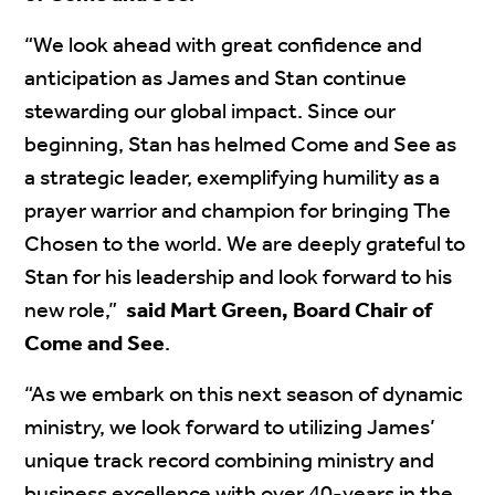
“We look ahead with great confidence and
anticipation as James and Stan continue
stewarding our global impact. Since our
beginning, Stan has helmed Come and See as
a strategic leader, exemplifying humility as a
prayer warrior and champion for bringing The
Chosen to the world. We are deeply grateful to
Stan for his leadership and look forward to his
new role,”
said Mart Green, Board Chair of
Come and See
.
“As we embark on this next season of dynamic
ministry, we look forward to utilizing James’
unique track record combining ministry and