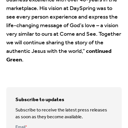
business excellence with over 40-years in the
marketplace. His vision at DaySpring was to
see every person experience and express the
life-changing message of God’s love – a vision
very similar to ours at Come and See. Together
we will continue sharing the story of the
authentic Jesus with the world,”
continued
Green
.
Subscribe to updates
Subscribe to receive the latest press releases
as soon as they become available.