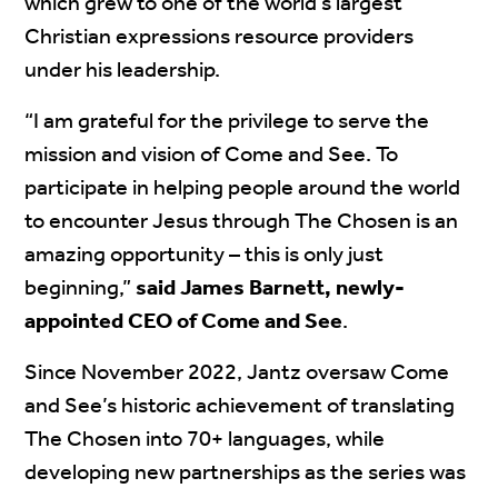
which grew to one of the world’s largest
Christian expressions resource providers
under his leadership.
“I am grateful for the privilege to serve the
mission and vision of Come and See. To
participate in helping people around the world
to encounter Jesus through The Chosen is an
amazing opportunity – this is only just
beginning,”
said James Barnett, newly-
appointed CEO of Come and See
.
Since November 2022, Jantz oversaw Come
and See’s historic achievement of translating
The Chosen into 70+ languages, while
developing new partnerships as the series was