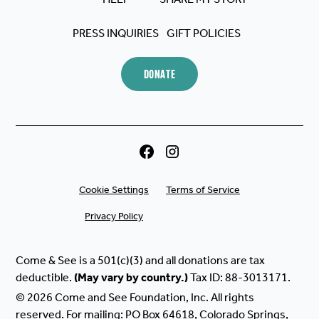
PRESS INQUIRIES
GIFT POLICIES
DONATE
Cookie Settings
Terms of Service
Privacy Policy
Come & See is a 501(c)(3) and all donations are tax
deductible.
(May
vary
by
country.)
Tax ID: 88-3013171.
© 2026 Come and See Foundation, Inc. All rights
reserved. For mailing: PO Box 64618, Colorado Springs,