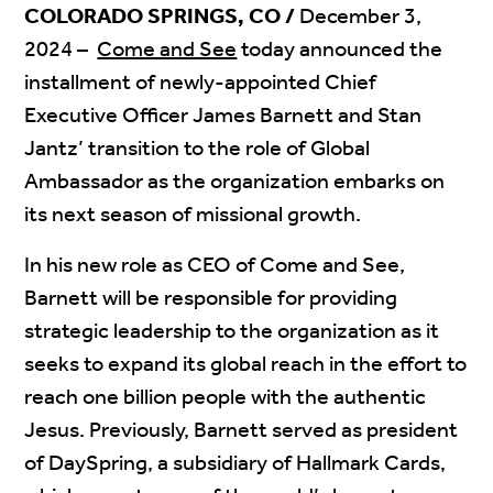
COLORADO SPRINGS, CO /
December 3,
2024 –
Come and See
today announced the
installment of newly-appointed Chief
Executive Officer James Barnett and Stan
Jantz’ transition to the role of Global
Ambassador as the organization embarks on
its next season of missional growth.
In his new role as CEO of Come and See,
Barnett will be responsible for providing
strategic leadership to the organization as it
seeks to expand its global reach in the effort to
reach one billion people with the authentic
Jesus. Previously, Barnett served as president
of DaySpring, a subsidiary of Hallmark Cards,