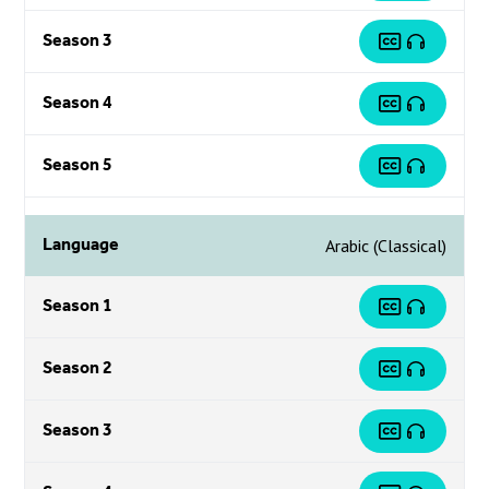
Season 3
Season 4
Season 5
Language
Arabic (Classical)
Season 1
Season 2
Season 3