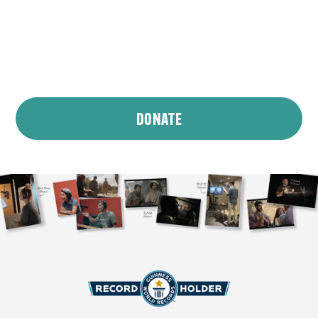
We’re committed to translating and dubbing
The Chosen
into 600 languages and making it
accessible for all. Want to be a part of making
sure everyone can Come and See —
and hear
?
DONATE