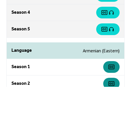
Season 4
Season 5
Language
Armenian (Eastern)
Season 1
Season 2
Season 3
Season 4