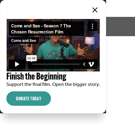
Finish the Beginning
Support the final film. Open the bigger story.
DONATE TODAY