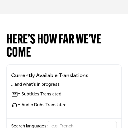
HERE’S HOW FAR WE’VE
COME
Currently Available Translations
…and what’s in progress
= Subtitles Translated
= Audio Dubs Translated
Search languages: