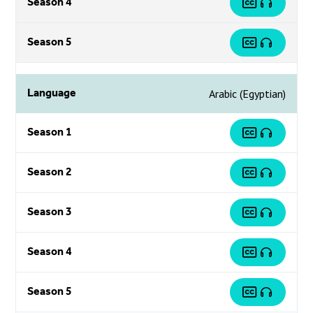
Season 4
Season 5
Language
Arabic (Egyptian)
Season 1
Season 2
Season 3
Season 4
Season 5