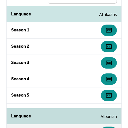
Language
Afrikaans
Season 1
Season 2
Season 3
Season 4
Season 5
Language
Albanian