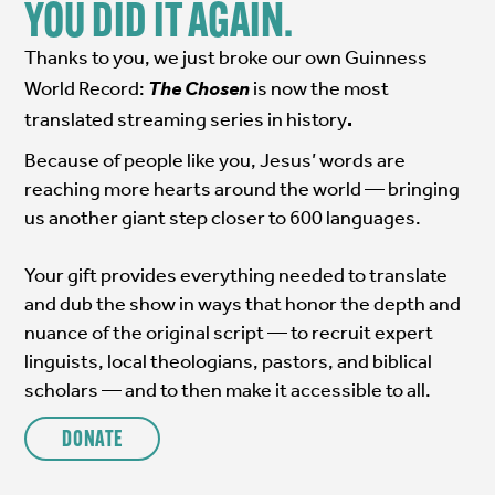
YOU DID IT AGAIN.
Thanks to you, we just broke our own Guinness
World Record:
The Chosen
is now the most
translated streaming series in history
.
Because of people like you, Jesus’ words are
reaching more hearts around the world — bringing
us another giant step closer to 600 languages.
Your gift provides everything needed to translate
and dub the show in ways that honor the depth and
nuance of the original script — to recruit expert
linguists, local theologians, pastors, and biblical
scholars — and to then make it accessible to all.
DONATE