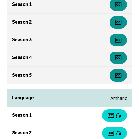
Season 1
Season 2
Season 3
Season 4
Season 5
Language
Amharic
Season 1
Season 2