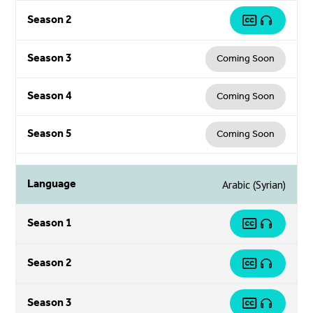
Season 2
Season 3
Coming Soon
Season 4
Coming Soon
Season 5
Coming Soon
Language
Arabic (Syrian)
Season 1
Season 2
Season 3