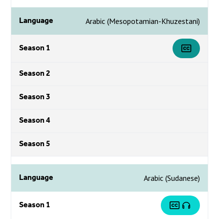
Language
Arabic (Mesopotamian-Khuzestani)
Season 1
Season 2
Season 3
Season 4
Season 5
Language
Arabic (Sudanese)
Season 1