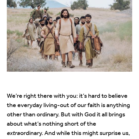
We’re right there with you: it’s hard to believe
the everyday living-out of our faith is anything
other than ordinary. But with God it all brings
about what’s nothing short of the
extra
ordinary. And while this might surprise us,