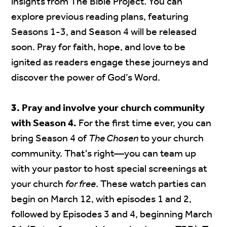
insights from The Bible Project
.
You can
explore previous reading plans, featuring
Seasons 1-3, and Season 4 will be released
soon. Pray for faith, hope, and love to be
ignited as readers engage these journeys and
discover the power of God’s Word.
3. Pray and involve your church community
with Season 4.
For the first time ever, you can
bring Season 4 of
The Chosen
to your church
community. That's right—you can team up
with your pastor to host special screenings at
your church
for free
. These watch parties can
begin on March 12, with episodes 1 and 2,
followed by Episodes 3 and 4, beginning March