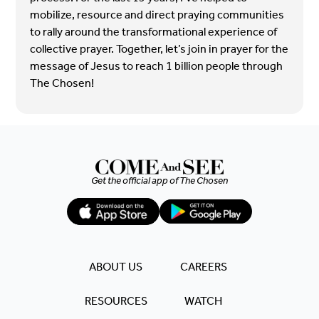
mobilize, resource and direct praying communities
to rally around the transformational experience of
collective prayer. Together, let’s join in prayer for the
message of Jesus to reach 1 billion people through
The Chosen!
Get the official app of
The Chosen
ABOUT US
CAREERS
RESOURCES
WATCH