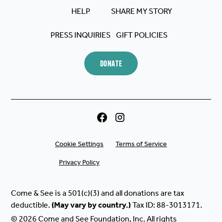
HELP
SHARE MY STORY
PRESS INQUIRIES
GIFT POLICIES
DONATE
Cookie Settings
Terms of Service
Privacy Policy
Come & See is a 501(c)(3) and all donations are tax
deductible.
(May
vary
by
country.)
Tax ID: 88-3013171.
© 2026 Come and See Foundation, Inc. All rights