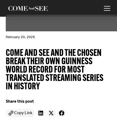
February 20, 2026
COME AND SEE AND THE CHOSEN
BREAK THEIR OWN GUINNESS
WORLD RECORD FOR MOST
TRANSLATED STREAMING SERIES
IN HISTORY
Share this post
Copy Link