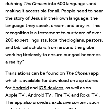
dubbing
The Chosen
into 600 languages and
making it accessible for all. People need to hear
the story of Jesus in their own language, the
language they speak, dream, and pray in. This
recognition is a testament to our team of over
200 expert linguists, local theologians, pastors,
and biblical scholars from around the globe,
working tirelessly to ensure our goal becomes
a reality.”
Translations can be found on
The Chosen
app,
which is available for download on app stores
for
Android
and
iOS devices
, as well as on
Apple TV
,
Android TV
,
Fire TV
, and
Roku TV
.
The app also provides exclusive content such