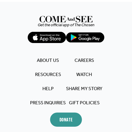
Get the official app of
The Chosen
ABOUT US
CAREERS
RESOURCES
WATCH
HELP
SHARE MY STORY
PRESS INQUIRIES
GIFT POLICIES
DONATE