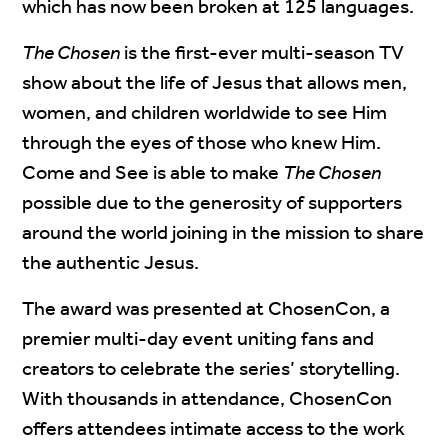
which has now been broken at 125 languages.
The Chosen
is the first-ever multi-season TV
show about the life of Jesus that allows men,
women, and children worldwide to see Him
through the eyes of those who knew Him.
Come and See is able to make
The Chosen
possible due to the generosity of supporters
around the world joining in the mission to share
the authentic Jesus.
The award was presented at ChosenCon, a
premier multi-day event uniting fans and
creators to celebrate the series’ storytelling.
With thousands in attendance, ChosenCon
offers attendees intimate access to the work