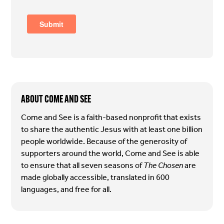
ABOUT COME AND SEE
Come and See is a faith-based nonprofit that exists
to share the authentic Jesus with at least one billion
people worldwide. Because of the generosity of
supporters around the world, Come and See is able
to ensure that all seven seasons of
The Chosen
are
made globally accessible, translated in 600
languages, and free for all.