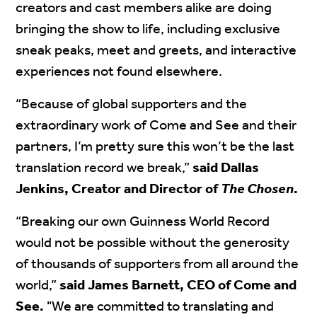
creators and cast members alike are doing
bringing the show to life, including exclusive
sneak peaks, meet and greets, and interactive
experiences not found elsewhere.
“Because of global supporters and the
extraordinary work of Come and See and their
partners, I’m pretty sure this won’t be the last
translation record we break,”
said Dallas
Jenkins, Creator and Director of
The Chosen
.
“Breaking our own Guinness World Record
would not be possible without the generosity
of thousands of supporters from all around the
world,”
said James Barnett, CEO of Come and
See.
"We are committed to translating and