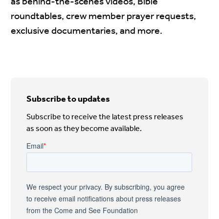
as behind-the-scenes videos, Bible
roundtables, crew member prayer requests,
exclusive documentaries, and more.
Subscribe to updates
Subscribe to receive the latest press releases
as soon as they become available.