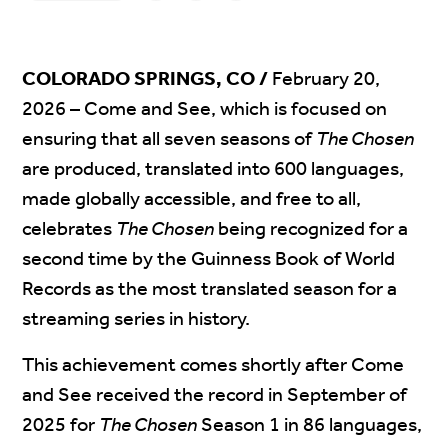
COLORADO SPRINGS, CO /
February 20,
2026
– Come and See, which is focused on
ensuring that all seven seasons of
The Chosen
are produced, translated into 600 languages,
made globally accessible, and free to all,
celebrates
The Chosen
being recognized for a
second time by the Guinness Book of World
Records as the most translated season for a
streaming series in history.
This achievement comes shortly after Come
and See received the record in September of
2025 for
The Chosen
Season 1 in 86 languages,